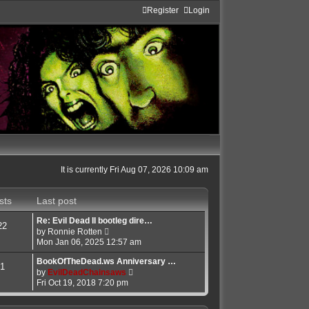
Register
Login
It is currently Fri Aug 07, 2026 10:09 am
sts
Last post
Re: Evil Dead II bootleg dire…
22
V
by
Ronnie Rotten
i
Mon Jan 06, 2025 12:57 am
e
w
BookOfTheDead.ws Anniversary …
1
t
V
by
EvilDeadChainsaws
h
i
Fri Oct 19, 2018 7:20 pm
e
e
l
w
a
t