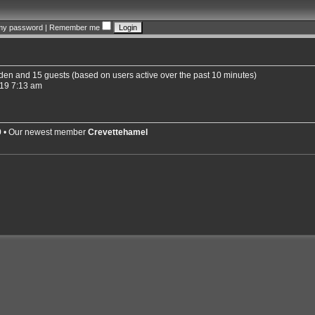
 my password
|
Remember me
idden and 15 guests (based on users active over the past 10 minutes)
19 7:13 am
9
• Our newest member
Crevettehamel