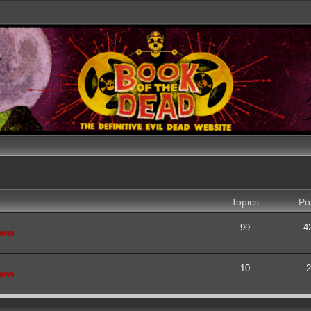
Topics
Po
99
4
saws
10
2
saws