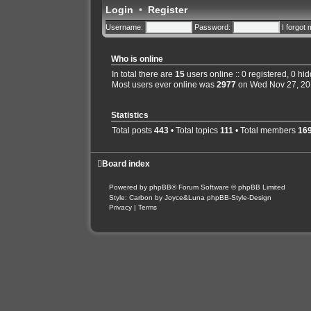
Login
•
Register
Username:
Password:
I forgot
Who is online
In total there are
15
users online :: 0 registered, 0 h
Most users ever online was
2977
on Wed Nov 27, 20
Statistics
Total posts
443
• Total topics
111
• Total members
16
Board index
Powered by
phpBB
® Forum Software © phpBB Limited
Style: Carbon by Joyce&Luna
phpBB-Style-Design
Privacy
|
Terms