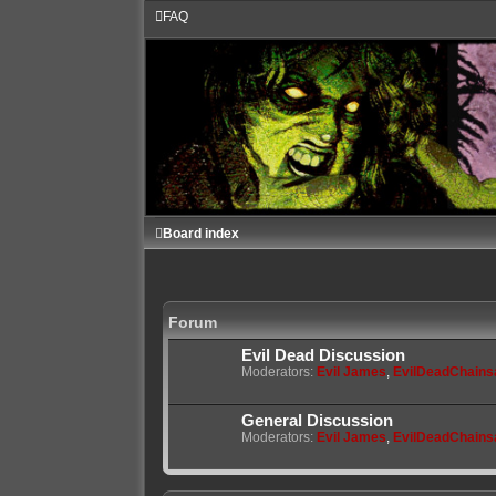
FAQ
Board index
Forum
Evil Dead Discussion
Moderators:
Evil James
,
EvilDeadChain
General Discussion
Moderators:
Evil James
,
EvilDeadChain