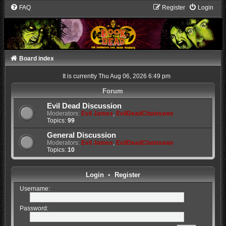
FAQ
Register
Login
Board index
It is currently Thu Aug 06, 2026 6:49 pm
Forum
Evil Dead Discussion
Moderators:
Evil James
,
EvilDeadChainsaws
Topics:
99
General Discussion
Moderators:
Evil James
,
EvilDeadChainsaws
Topics:
10
Login
•
Register
Username:
Password: