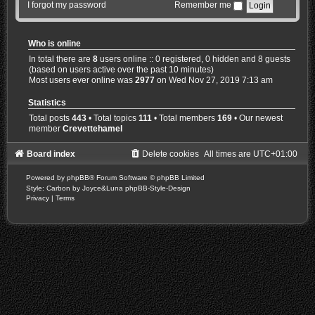
I forgot my password
Remember me
Who is online
In total there are
8
users online :: 0 registered, 0 hidden and 8 guests
(based on users active over the past 10 minutes)
Most users ever online was
2977
on Wed Nov 27, 2019 7:13 am
Statistics
Total posts
443
• Total topics
111
• Total members
169
• Our newest
member
Crevettehamel
Board index
Delete cookies
All times are
UTC+01:00
Powered by
phpBB
® Forum Software © phpBB Limited
Style: Carbon by Joyce&Luna
phpBB-Style-Design
Privacy
|
Terms