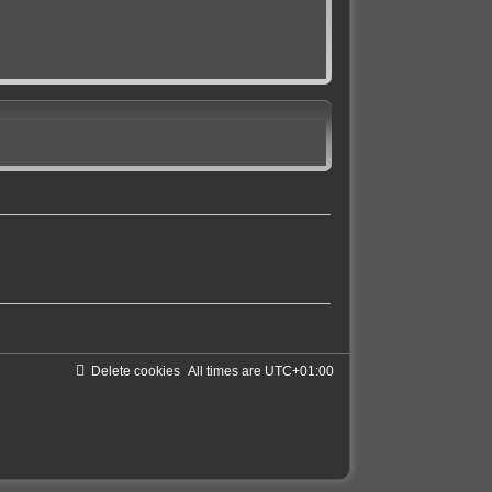
Delete cookies
All times are
UTC+01:00