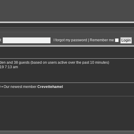
:
I forgot my password
|
Remember me
idden and 38 guests (based on users active over the past 10 minutes)
19 7:13 am
9
• Our newest member
Crevettehamel