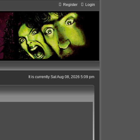
Register
Login
It is currently Sat Aug 08, 2026 5:09 pm