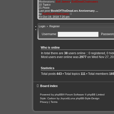
t
Moderators:
Evil James
,
EvilDeadChainsaws
h
10
Topics
e
21
Posts
l
Last post
BookOfTheDead.ws Anniversary …
a
V
by
EvilDeadChainsaws
t
i
Fri Oct 19, 2018 7:20 pm
e
e
s
w
t
t
Login
•
Register
p
h
o
e
Username:
Password
s
l
t
a
t
e
s
Who is online
t
In total there are
38
users online :: 0 registered, 0 h
p
o
Most users ever online was
2977
on Wed Nov 27, 20
s
t
Statistics
Total posts
443
• Total topics
111
• Total members
16
Board index
Powered by
phpBB
® Forum Software © phpBB Limited
Style: Carbon by Joyce&Luna
phpBB-Style-Design
Privacy
|
Terms