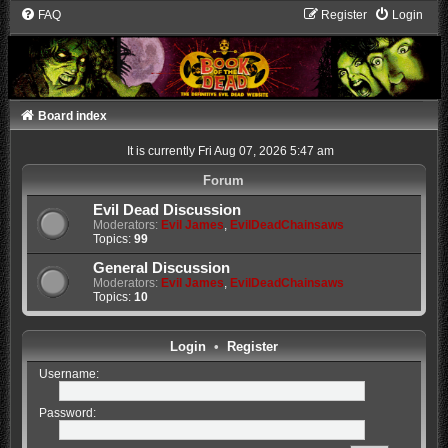
FAQ
Register
Login
Board index
It is currently Fri Aug 07, 2026 5:47 am
Forum
Evil Dead Discussion
Moderators:
Evil James
,
EvilDeadChainsaws
Topics:
99
General Discussion
Moderators:
Evil James
,
EvilDeadChainsaws
Topics:
10
Login
•
Register
Username:
Password: