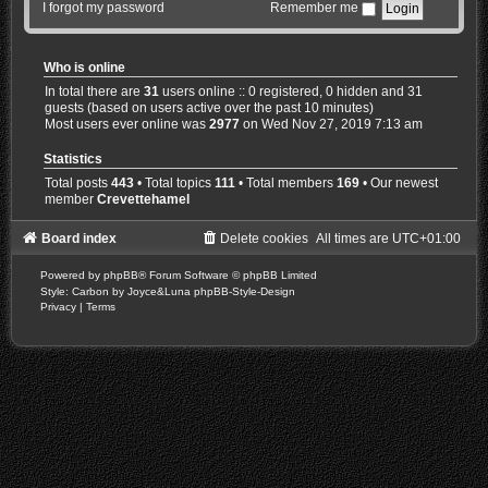
I forgot my password
Remember me
Who is online
In total there are
31
users online :: 0 registered, 0 hidden and 31
guests (based on users active over the past 10 minutes)
Most users ever online was
2977
on Wed Nov 27, 2019 7:13 am
Statistics
Total posts
443
• Total topics
111
• Total members
169
• Our newest
member
Crevettehamel
Board index
Delete cookies
All times are
UTC+01:00
Powered by
phpBB
® Forum Software © phpBB Limited
Style: Carbon by Joyce&Luna
phpBB-Style-Design
Privacy
|
Terms