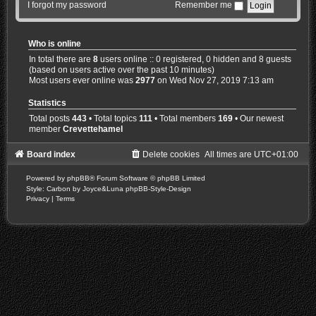
I forgot my password
Remember me
Who is online
In total there are
8
users online :: 0 registered, 0 hidden and 8 guests
(based on users active over the past 10 minutes)
Most users ever online was
2977
on Wed Nov 27, 2019 7:13 am
Statistics
Total posts
443
• Total topics
111
• Total members
169
• Our newest
member
Crevettehamel
Board index
Delete cookies
All times are
UTC+01:00
Powered by
phpBB
® Forum Software © phpBB Limited
Style: Carbon by Joyce&Luna
phpBB-Style-Design
Privacy
|
Terms