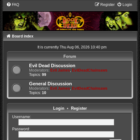
FAQ
Register
Login
Board index
It is currently Thu Aug 06, 2026 10:40 pm
Forum
Evil Dead Discussion
Moderators:
Evil James
,
EvilDeadChainsaws
Topics:
99
General Discussion
Moderators:
Evil James
,
EvilDeadChainsaws
Topics:
10
Login
•
Register
Username:
Password: