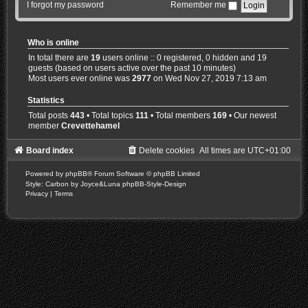
I forgot my password
Remember me
Who is online
In total there are
19
users online :: 0 registered, 0 hidden and 19
guests (based on users active over the past 10 minutes)
Most users ever online was
2977
on Wed Nov 27, 2019 7:13 am
Statistics
Total posts
443
• Total topics
111
• Total members
169
• Our newest
member
Crevettehamel
Board index
Delete cookies
All times are
UTC+01:00
Powered by
phpBB
® Forum Software © phpBB Limited
Style: Carbon by Joyce&Luna
phpBB-Style-Design
Privacy
|
Terms