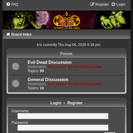
FAQ
Register
Login
Board index
It is currently Thu Aug 06, 2026 6:39 pm
Forum
Evil Dead Discussion
Moderators:
Evil James
,
EvilDeadChainsaws
Topics:
99
General Discussion
Moderators:
Evil James
,
EvilDeadChainsaws
Topics:
10
Login
•
Register
Username:
Password: