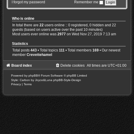
I forgot my password
Remember me
Who is online
In total there are
22
users online :: 0 registered, 0 hidden and 22
guests (based on users active over the past 10 minutes)
Most users ever online was
2977
on Wed Nov 27, 2019 7:13 am
Statistics
Total posts
443
• Total topics
111
• Total members
169
• Our newest
member
Crevettehamel
Board index
Delete cookies
All times are
UTC+01:00
Powered by
phpBB
® Forum Software © phpBB Limited
Style: Carbon by Joyce&Luna
phpBB-Style-Design
Privacy
|
Terms