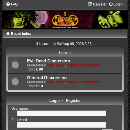
FAQ
Register
Login
Board index
It is currently Sat Aug 08, 2026 3:36 am
Forum
Evil Dead Discussion
Moderators:
Evil James
,
EvilDeadChainsaws
Topics:
99
General Discussion
Moderators:
Evil James
,
EvilDeadChainsaws
Topics:
10
Login
•
Register
Username:
Password: