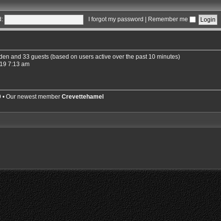
:
I forgot my password
|
Remember me
idden and 33 guests (based on users active over the past 10 minutes)
19 7:13 am
9
• Our newest member
Crevettehamel