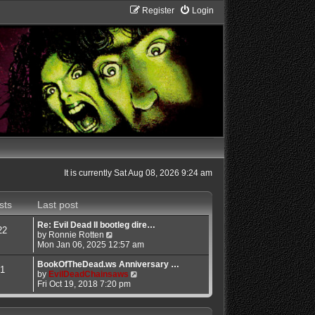
Register
Login
It is currently Sat Aug 08, 2026 9:24 am
sts
Last post
Re: Evil Dead II bootleg dire…
22
V
by
Ronnie Rotten
i
Mon Jan 06, 2025 12:57 am
e
w
BookOfTheDead.ws Anniversary …
1
t
V
by
EvilDeadChainsaws
h
i
Fri Oct 19, 2018 7:20 pm
e
e
l
w
a
t