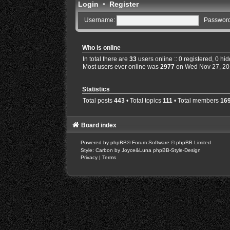
Login
•
Register
Username:
Password
Who is online
In total there are
33
users online :: 0 registered, 0 h
Most users ever online was
2977
on Wed Nov 27, 20
Statistics
Total posts
443
• Total topics
111
• Total members
16
Board index
Powered by
phpBB
® Forum Software © phpBB Limited
Style: Carbon by Joyce&Luna
phpBB-Style-Design
Privacy
|
Terms