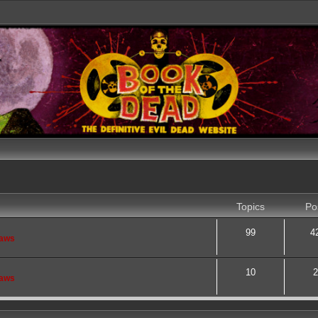
Topics
Po
99
4
saws
10
2
saws