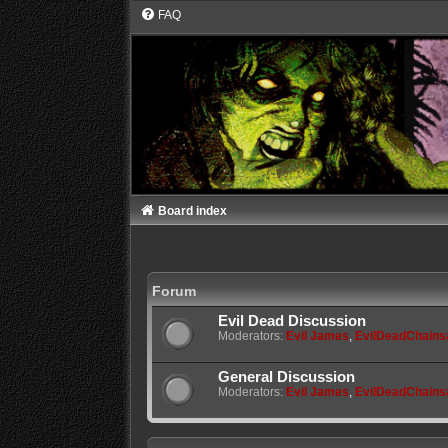
FAQ
Board index
Forum
Evil Dead Discussion
Moderators:
Evil James
,
EvilDeadChain
General Discussion
Moderators:
Evil James
,
EvilDeadChain