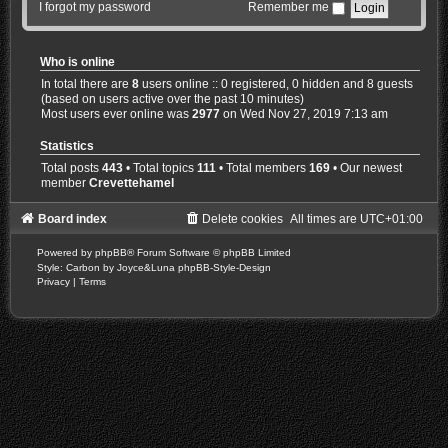
I forgot my password
Remember me
Who is online
In total there are
8
users online :: 0 registered, 0 hidden and 8 guests
(based on users active over the past 10 minutes)
Most users ever online was
2977
on Wed Nov 27, 2019 7:13 am
Statistics
Total posts
443
• Total topics
111
• Total members
169
• Our newest
member
Crevettehamel
Board index
Delete cookies
All times are
UTC+01:00
Powered by
phpBB
® Forum Software © phpBB Limited
Style: Carbon by Joyce&Luna
phpBB-Style-Design
Privacy
|
Terms