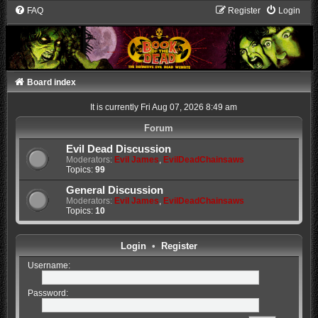
FAQ
Register
Login
Board index
It is currently Fri Aug 07, 2026 8:49 am
Forum
Evil Dead Discussion
Moderators:
Evil James
,
EvilDeadChainsaws
Topics:
99
General Discussion
Moderators:
Evil James
,
EvilDeadChainsaws
Topics:
10
Login
•
Register
Username:
Password: