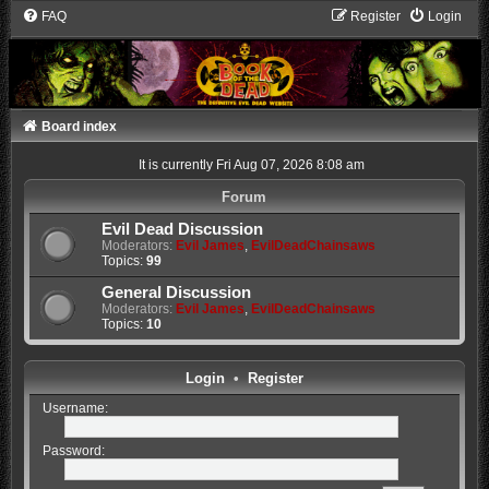
FAQ
Register
Login
Board index
It is currently Fri Aug 07, 2026 8:08 am
Forum
Evil Dead Discussion
Moderators:
Evil James
,
EvilDeadChainsaws
Topics:
99
General Discussion
Moderators:
Evil James
,
EvilDeadChainsaws
Topics:
10
Login
•
Register
Username:
Password: