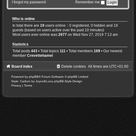
I forgot my password
Remember me
Who is online
In total there are
19
users online :: 0 registered, 0 hidden and 19
guests (based on users active over the past 10 minutes)
Most users ever online was
2977
on Wed Nov 27, 2019 7:13 am
Statistics
Total posts
443
• Total topics
111
• Total members
169
• Our newest
member
Crevettehamel
Board index
Delete cookies
All times are
UTC+01:00
Powered by
phpBB
® Forum Software © phpBB Limited
Style: Carbon by Joyce&Luna
phpBB-Style-Design
Privacy
|
Terms