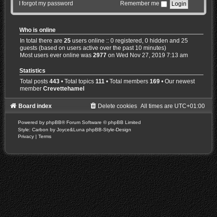
I forgot my password
Remember me
Who is online
In total there are
25
users online :: 0 registered, 0 hidden and 25
guests (based on users active over the past 10 minutes)
Most users ever online was
2977
on Wed Nov 27, 2019 7:13 am
Statistics
Total posts
443
• Total topics
111
• Total members
169
• Our newest
member
Crevettehamel
Board index
Delete cookies
All times are
UTC+01:00
Powered by
phpBB
® Forum Software © phpBB Limited
Style: Carbon by Joyce&Luna
phpBB-Style-Design
Privacy
|
Terms