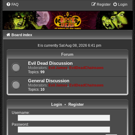
FAQ
Register
Login
Board index
It is currently Sat Aug 08, 2026 6:41 pm
Forum
Evil Dead Discussion
Moderators:
Evil James
,
EvilDeadChainsaws
Topics:
99
General Discussion
Moderators:
Evil James
,
EvilDeadChainsaws
Topics:
10
Login
•
Register
Username:
Password: