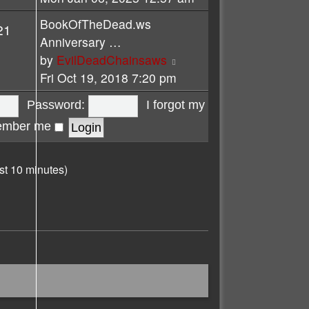
latest
BookOfTheDead.ws
21
post
Anniversary …
View
by
EvilDeadChainsaws
the
Fri Oct 19, 2018 7:20 pm
latest
Password:
I forgot my
post
mber me
st 10 minutes)