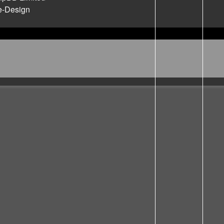
e-Design