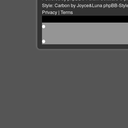
Style: Carbon by Joyce&Luna
phpBB-Styl
Privacy
|
Terms