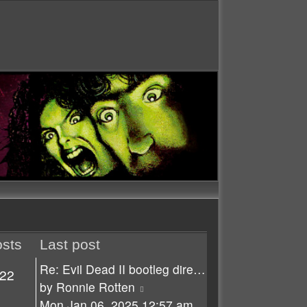
sts
Last post
Re: Evil Dead II bootleg dire…
22
View
by
Ronnie Rotten
the
Mon Jan 06, 2025 12:57 am