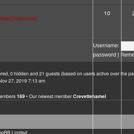
10
lDeadChainsaws
Username:
password
|
Reme
tered, 0 hidden and 21 guests (based on users active over the pa
ov 27, 2019 7:13 am
members
169
• Our newest member
Crevettehamel
hpBB Limited