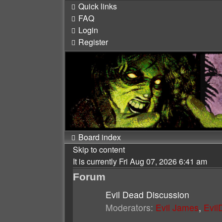
Quick links
FAQ
Login
Register
Board index
Skip to content
It is currently Fri Aug 07, 2026 6:41 am
Forum
Evil Dead Discussion
Moderators:
Evil James
,
Evi