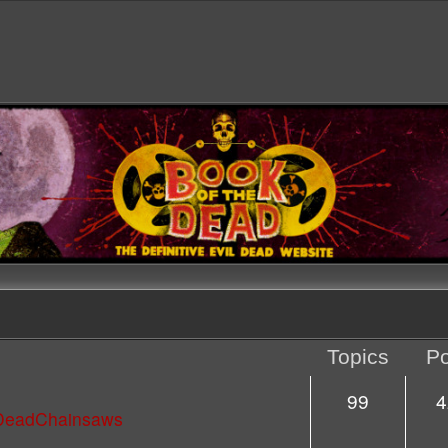
Topics
Po
99
4
lDeadChainsaws