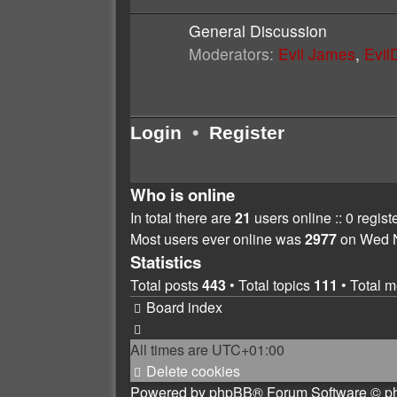
General Discussion
Moderators:
Evil James
,
Evi
Login
•
Register
Who is online
In total there are
21
users online :: 0 regis
Most users ever online was
2977
on Wed N
Statistics
Total posts
443
• Total topics
111
• Total 
Board index
All times are
UTC+01:00
Delete cookies
Powered by
phpBB
® Forum Software © p