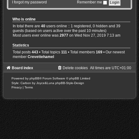
I forgot my password
Remember me
Who is online
In total there are
40
users online :: 1 registered, 0 hidden and 39
guests (based on users active over the past 10 minutes)
Most users ever online was
2977
on Wed Nov 27, 2019 7:13 am
Statistics
Total posts
443
• Total topics
111
• Total members
169
• Our newest
member
Crevettehamel
Board index
Delete cookies
All times are
UTC+01:00
Powered by
phpBB
® Forum Software © phpBB Limited
Style: Carbon by Joyce&Luna
phpBB-Style-Design
Privacy
|
Terms