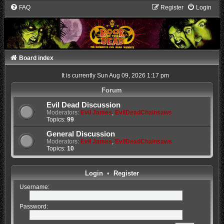
FAQ
Register
Login
Board index
It is currently Sun Aug 09, 2026 1:17 pm
Forum
Evil Dead Discussion
Moderators:
Evil James
,
EvilDeadChainsaws
Topics:
99
General Discussion
Moderators:
Evil James
,
EvilDeadChainsaws
Topics:
10
Login
•
Register
Username:
Password: