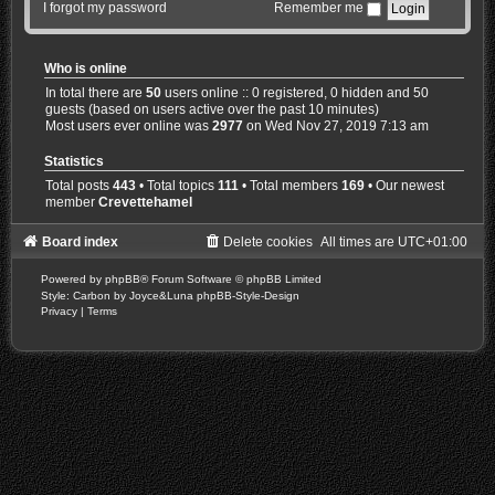
I forgot my password
Remember me
Who is online
In total there are
50
users online :: 0 registered, 0 hidden and 50
guests (based on users active over the past 10 minutes)
Most users ever online was
2977
on Wed Nov 27, 2019 7:13 am
Statistics
Total posts
443
• Total topics
111
• Total members
169
• Our newest
member
Crevettehamel
Board index
Delete cookies
All times are
UTC+01:00
Powered by
phpBB
® Forum Software © phpBB Limited
Style: Carbon by Joyce&Luna
phpBB-Style-Design
Privacy
|
Terms