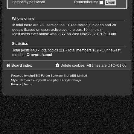
I forgot my password
Remember me
Who is online
In total there are
28
users online :: 0 registered, 0 hidden and 28
guests (based on users active over the past 10 minutes)
Most users ever online was
2977
on Wed Nov 27, 2019 7:13 am
Statistics
Total posts
443
• Total topics
111
• Total members
169
• Our newest
member
Crevettehamel
Board index
Delete cookies
All times are
UTC+01:00
Powered by
phpBB
® Forum Software © phpBB Limited
Style: Carbon by Joyce&Luna
phpBB-Style-Design
Privacy
|
Terms