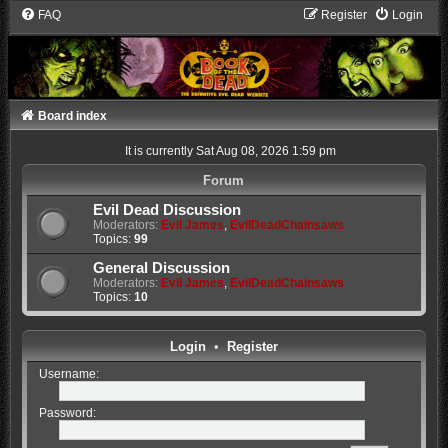
FAQ
Register
Login
Board index
It is currently Sat Aug 08, 2026 1:59 pm
Forum
Evil Dead Discussion
Moderators:
Evil James
,
EvilDeadChainsaws
Topics:
99
General Discussion
Moderators:
Evil James
,
EvilDeadChainsaws
Topics:
10
Login
•
Register
Username:
Password: