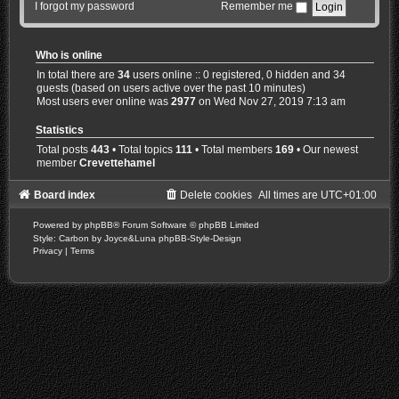
I forgot my password
Remember me
Who is online
In total there are
34
users online :: 0 registered, 0 hidden and 34
guests (based on users active over the past 10 minutes)
Most users ever online was
2977
on Wed Nov 27, 2019 7:13 am
Statistics
Total posts
443
• Total topics
111
• Total members
169
• Our newest
member
Crevettehamel
Board index
Delete cookies
All times are
UTC+01:00
Powered by
phpBB
® Forum Software © phpBB Limited
Style: Carbon by Joyce&Luna
phpBB-Style-Design
Privacy
|
Terms