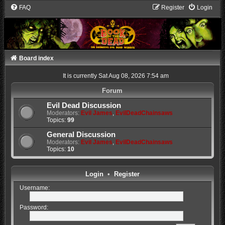
FAQ
Register
Login
Board index
It is currently Sat Aug 08, 2026 7:54 am
Forum
Evil Dead Discussion
Moderators:
Evil James
,
EvilDeadChainsaws
Topics:
99
General Discussion
Moderators:
Evil James
,
EvilDeadChainsaws
Topics:
10
Login
•
Register
Username:
Password: