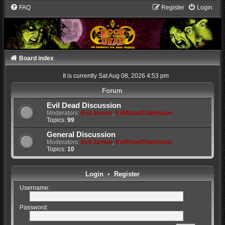
FAQ
Register
Login
Board index
It is currently Sat Aug 08, 2026 4:53 pm
Forum
Evil Dead Discussion
Moderators:
Evil James
,
EvilDeadChainsaws
Topics:
99
General Discussion
Moderators:
Evil James
,
EvilDeadChainsaws
Topics:
10
Login
•
Register
Username:
Password: