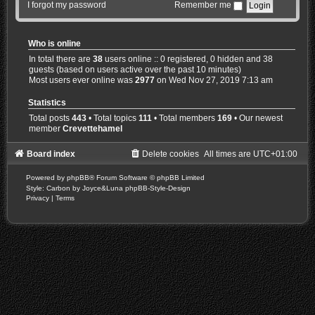
I forgot my password
Remember me
Who is online
In total there are
38
users online :: 0 registered, 0 hidden and 38
guests (based on users active over the past 10 minutes)
Most users ever online was
2977
on Wed Nov 27, 2019 7:13 am
Statistics
Total posts
443
• Total topics
111
• Total members
169
• Our newest
member
Crevettehamel
Board index
Delete cookies
All times are
UTC+01:00
Powered by
phpBB
® Forum Software © phpBB Limited
Style: Carbon by Joyce&Luna
phpBB-Style-Design
Privacy
|
Terms