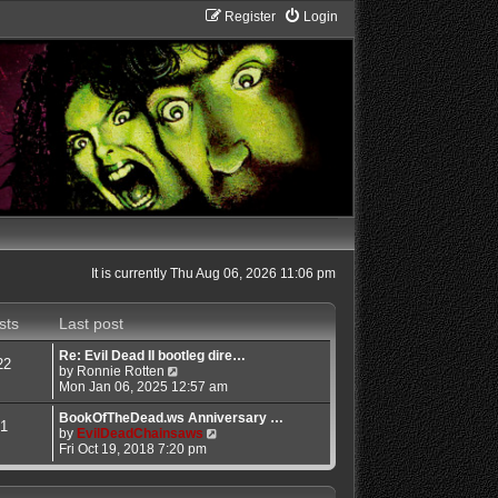
Register
Login
It is currently Thu Aug 06, 2026 11:06 pm
sts
Last post
Re: Evil Dead II bootleg dire…
22
V
by
Ronnie Rotten
i
Mon Jan 06, 2025 12:57 am
e
w
BookOfTheDead.ws Anniversary …
1
t
V
by
EvilDeadChainsaws
h
i
Fri Oct 19, 2018 7:20 pm
e
e
l
w
a
t