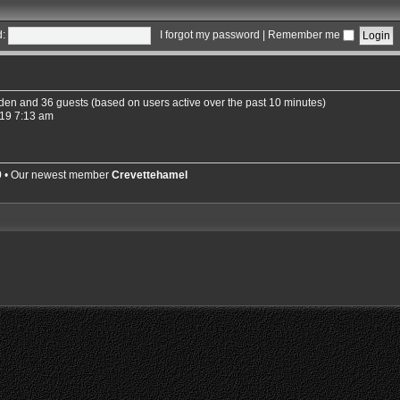
:
I forgot my password
|
Remember me
idden and 36 guests (based on users active over the past 10 minutes)
19 7:13 am
9
• Our newest member
Crevettehamel