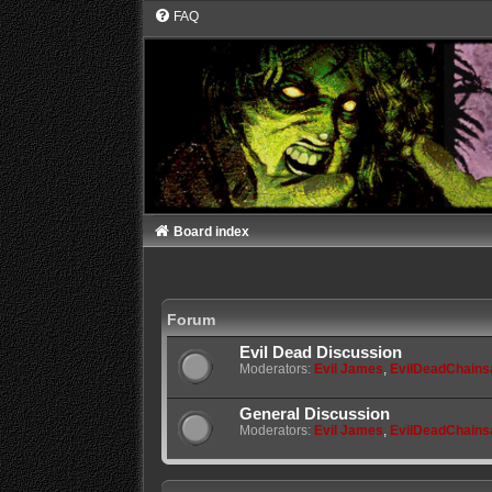
FAQ
Board index
Forum
Evil Dead Discussion
Moderators:
Evil James
,
EvilDeadChain
General Discussion
Moderators:
Evil James
,
EvilDeadChain