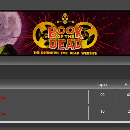
Topics
Po
99
4
saws
10
2
saws