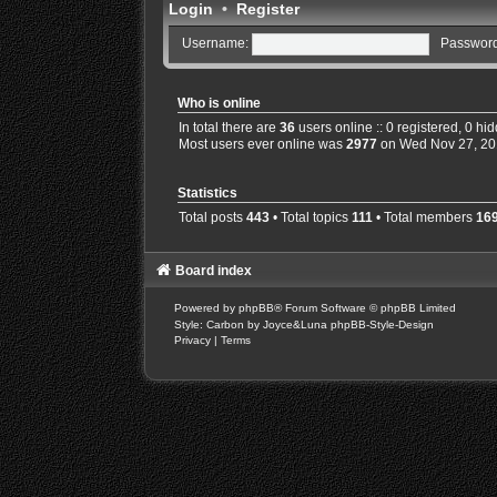
Login
•
Register
Username:
Password
Who is online
In total there are
36
users online :: 0 registered, 0 h
Most users ever online was
2977
on Wed Nov 27, 20
Statistics
Total posts
443
• Total topics
111
• Total members
16
Board index
Powered by
phpBB
® Forum Software © phpBB Limited
Style: Carbon by Joyce&Luna
phpBB-Style-Design
Privacy
|
Terms