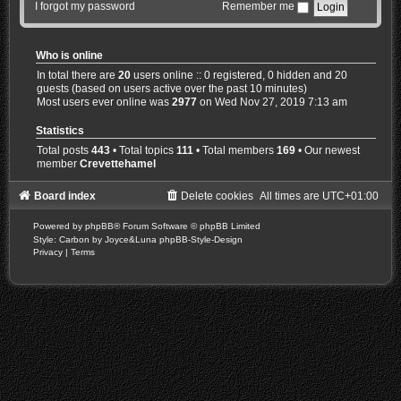
I forgot my password
Remember me
Who is online
In total there are
20
users online :: 0 registered, 0 hidden and 20
guests (based on users active over the past 10 minutes)
Most users ever online was
2977
on Wed Nov 27, 2019 7:13 am
Statistics
Total posts
443
• Total topics
111
• Total members
169
• Our newest
member
Crevettehamel
Board index
Delete cookies
All times are
UTC+01:00
Powered by
phpBB
® Forum Software © phpBB Limited
Style: Carbon by Joyce&Luna
phpBB-Style-Design
Privacy
|
Terms