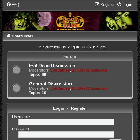
FAQ
Register
Login
Board index
It is currently Thu Aug 06, 2026 8:15 am
Forum
Evil Dead Discussion
Moderators:
Evil James
,
EvilDeadChainsaws
Topics:
99
General Discussion
Moderators:
Evil James
,
EvilDeadChainsaws
Topics:
10
Login
•
Register
Username:
Password: