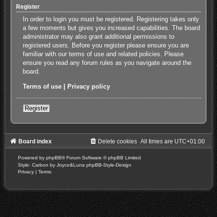
Register
In order to login you must be registered. Registering takes only
a few moments but gives you increased capabilities. The board
administrator may also grant additional permissions to
registered users. Before you register please ensure you are
familiar with our terms of use and related policies. Please
ensure you read any forum rules as you navigate around the
board.
Terms of use
|
Privacy policy
Register
Board index
Delete cookies
All times are
UTC+01:00
Powered by
phpBB
® Forum Software © phpBB Limited
Style: Carbon by Joyce&Luna
phpBB-Style-Design
Privacy
|
Terms