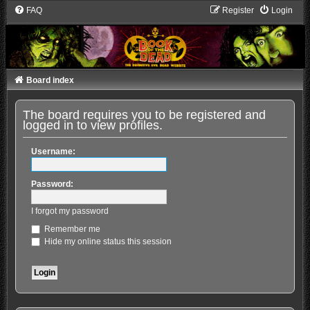
FAQ
Register
Login
Board index
The board requires you to be registered and
logged in to view profiles.
Username:
Password:
I forgot my password
Remember me
Hide my online status this session