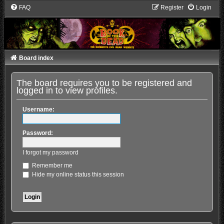
FAQ
Register
Login
Board index
The board requires you to be registered and
logged in to view profiles.
Username:
Password:
I forgot my password
Remember me
Hide my online status this session