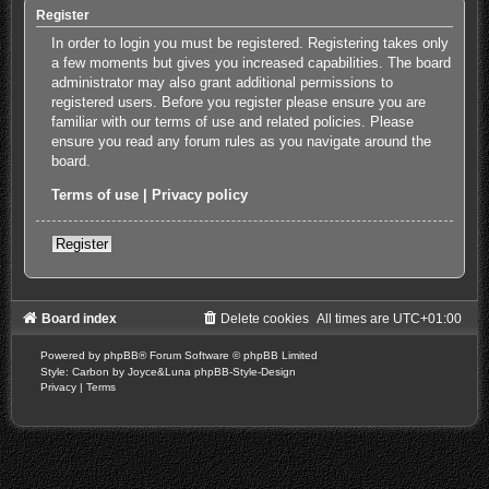
Register
In order to login you must be registered. Registering takes only
a few moments but gives you increased capabilities. The board
administrator may also grant additional permissions to
registered users. Before you register please ensure you are
familiar with our terms of use and related policies. Please
ensure you read any forum rules as you navigate around the
board.
Terms of use
|
Privacy policy
Register
Board index
Delete cookies
All times are
UTC+01:00
Powered by
phpBB
® Forum Software © phpBB Limited
Style: Carbon by Joyce&Luna
phpBB-Style-Design
Privacy
|
Terms