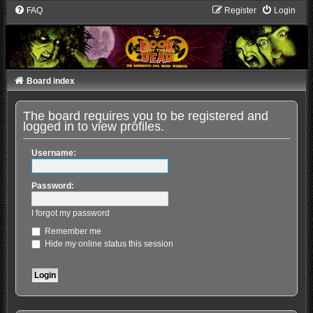
FAQ
Register
Login
Board index
The board requires you to be registered and
logged in to view profiles.
Username:
Password:
I forgot my password
Remember me
Hide my online status this session