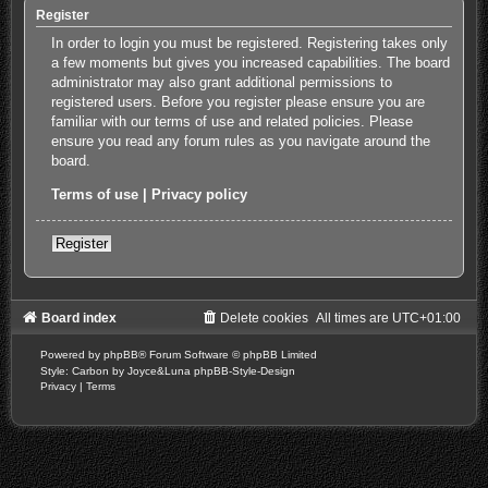
Register
In order to login you must be registered. Registering takes only
a few moments but gives you increased capabilities. The board
administrator may also grant additional permissions to
registered users. Before you register please ensure you are
familiar with our terms of use and related policies. Please
ensure you read any forum rules as you navigate around the
board.
Terms of use
|
Privacy policy
Register
Board index
Delete cookies
All times are
UTC+01:00
Powered by
phpBB
® Forum Software © phpBB Limited
Style: Carbon by Joyce&Luna
phpBB-Style-Design
Privacy
|
Terms