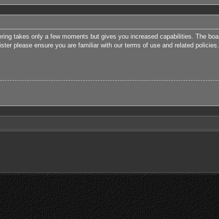
tering takes only a few moments but gives you increased capabilities. The boa
ister please ensure you are familiar with our terms of use and related polici