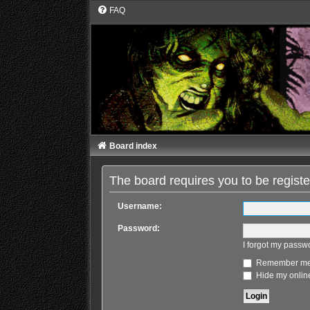
FAQ
Board index
The board requires you to be registe
Username:
Password:
I forgot my passw
Remember m
Hide my online