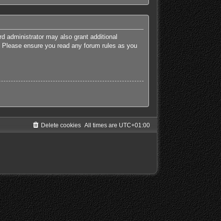
rd administrator may also grant additional
es. Please ensure you read any forum rules as you
Delete cookies
All times are
UTC+01:00