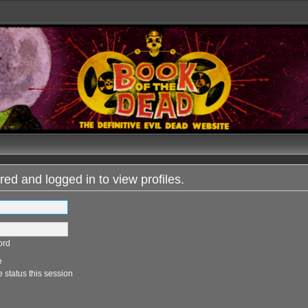
red and logged in to view profiles.
ord
e
 status this session