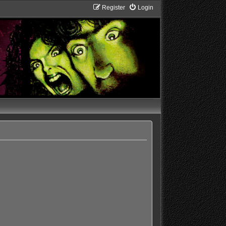
Register
Login