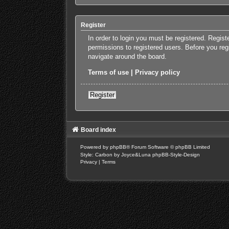
Register
In order to login you must be registered. Regis
permissions to registered users. Before you reg
navigate around the board.
Terms of use
|
Privacy policy
Register
Board index
Powered by
phpBB
® Forum Software © phpBB Limited
Style: Carbon by Joyce&Luna
phpBB-Style-Design
Privacy
|
Terms