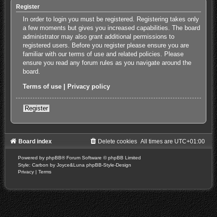
Register
In order to login you must be registered. Registering takes only
a few moments but gives you increased capabilities. The board
administrator may also grant additional permissions to
registered users. Before you register please ensure you are
familiar with our terms of use and related policies. Please
ensure you read any forum rules as you navigate around the
board.
Terms of use
|
Privacy policy
Register
Board index
Delete cookies
All times are
UTC+01:00
Powered by
phpBB
® Forum Software © phpBB Limited
Style: Carbon by Joyce&Luna
phpBB-Style-Design
Privacy
|
Terms