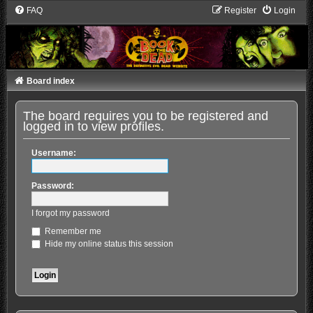
FAQ
Register
Login
Board index
The board requires you to be registered and
logged in to view profiles.
Username:
Password:
I forgot my password
Remember me
Hide my online status this session