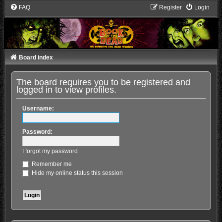
FAQ
Register
Login
Board index
The board requires you to be registered and
logged in to view profiles.
Username:
Password:
I forgot my password
Remember me
Hide my online status this session