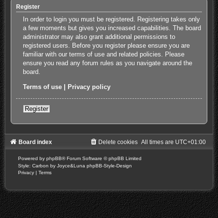
Register
In order to login you must be registered. Registering takes only
a few moments but gives you increased capabilities. The board
administrator may also grant additional permissions to
registered users. Before you register please ensure you are
familiar with our terms of use and related policies. Please
ensure you read any forum rules as you navigate around the
board.
Terms of use
|
Privacy policy
Register
Board index
Delete cookies
All times are
UTC+01:00
Powered by
phpBB
® Forum Software © phpBB Limited
Style: Carbon by Joyce&Luna
phpBB-Style-Design
Privacy
|
Terms