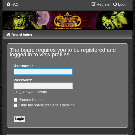
FAQ
Register
Login
Board index
The board requires you to be registered and
logged in to view profiles.
Username:
Password:
I forgot my password
Remember me
Hide my online status this session