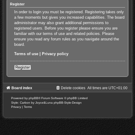
Register
In order to login you must be registered. Registering takes only
a few moments but gives you increased capabilities. The board
administrator may also grant additional permissions to
registered users. Before you register please ensure you are
familiar with our terms of use and related policies. Please
ensure you read any forum rules as you navigate around the
board.
Terms of use
|
Privacy policy
Register
Board index
Delete cookies
All times are
UTC+01:00
Powered by
phpBB
® Forum Software © phpBB Limited
Style: Carbon by Joyce&Luna
phpBB-Style-Design
Privacy
|
Terms