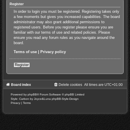
Register
In order to login you must be registered. Registering takes only
a few moments but gives you increased capabilities. The board
administrator may also grant additional permissions to
registered users. Before you register please ensure you are
familiar with our terms of use and related policies. Please
ensure you read any forum rules as you navigate around the
board.
Terms of use
|
Privacy policy
Register
Board index
Delete cookies
All times are
UTC+01:00
Powered by
phpBB
® Forum Software © phpBB Limited
Style: Carbon by Joyce&Luna
phpBB-Style-Design
Privacy
|
Terms