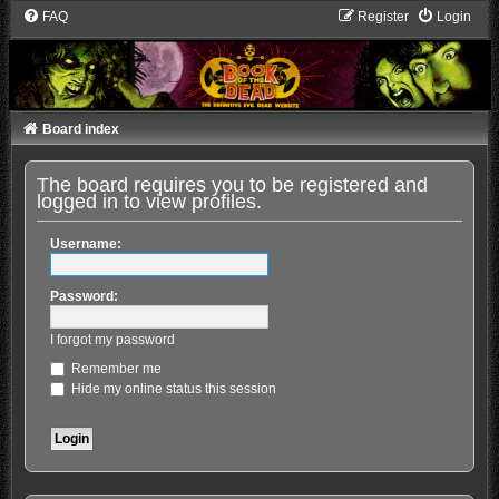
FAQ
Register
Login
Board index
The board requires you to be registered and
logged in to view profiles.
Username:
Password:
I forgot my password
Remember me
Hide my online status this session