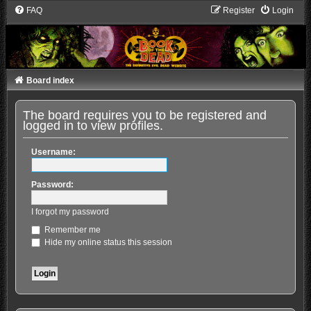
FAQ
Register
Login
Board index
The board requires you to be registered and
logged in to view profiles.
Username:
Password:
I forgot my password
Remember me
Hide my online status this session