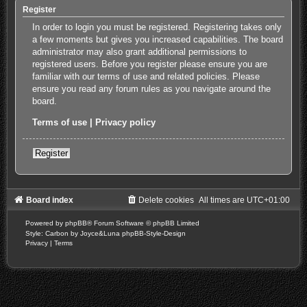
Register
In order to login you must be registered. Registering takes only
a few moments but gives you increased capabilities. The board
administrator may also grant additional permissions to
registered users. Before you register please ensure you are
familiar with our terms of use and related policies. Please
ensure you read any forum rules as you navigate around the
board.
Terms of use
|
Privacy policy
Register
Board index
Delete cookies
All times are
UTC+01:00
Powered by
phpBB
® Forum Software © phpBB Limited
Style: Carbon by Joyce&Luna
phpBB-Style-Design
Privacy
|
Terms