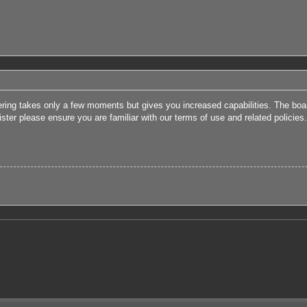
tering takes only a few moments but gives you increased capabilities. The boa
ister please ensure you are familiar with our terms of use and related polici