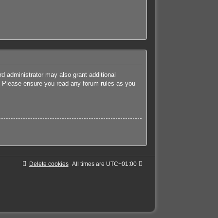
rd administrator may also grant additional
es. Please ensure you read any forum rules as you
Delete cookies
All times are
UTC+01:00