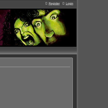
Register
Login