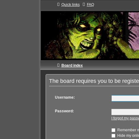
Quick links
FAQ
Board index
The board requires you to be registe
Username:
Password:
I forgot my pas
Remember 
Hide my onlin