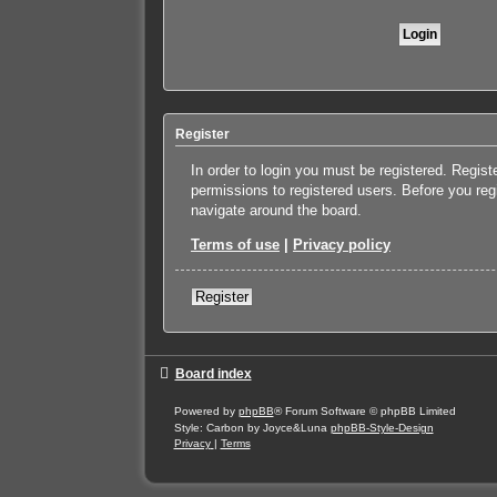
Register
In order to login you must be registered. Regis
permissions to registered users. Before you reg
navigate around the board.
Terms of use
|
Privacy policy
Register
Board index
Powered by
phpBB
® Forum Software © phpBB Limited
Style: Carbon by Joyce&Luna
phpBB-Style-Design
Privacy
|
Terms