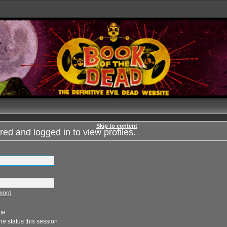
Skip to content
red and logged in to view profiles.
sword
me
e status this session