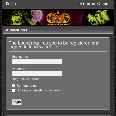
FAQ
Register
Login
Board index
The board requires you to be registered and
logged in to view profiles.
Username:
Password:
I forgot my password
Remember me
Hide my online status this session