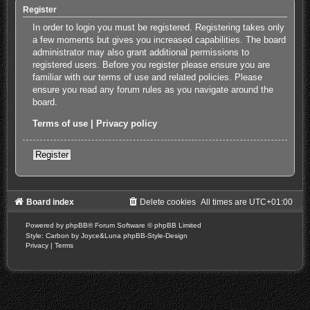
Register
In order to login you must be registered. Registering takes only
a few moments but gives you increased capabilities. The board
administrator may also grant additional permissions to
registered users. Before you register please ensure you are
familiar with our terms of use and related policies. Please
ensure you read any forum rules as you navigate around the
board.
Terms of use
|
Privacy policy
Register
Board index
Delete cookies
All times are
UTC+01:00
Powered by
phpBB
® Forum Software © phpBB Limited
Style: Carbon by Joyce&Luna
phpBB-Style-Design
Privacy
|
Terms