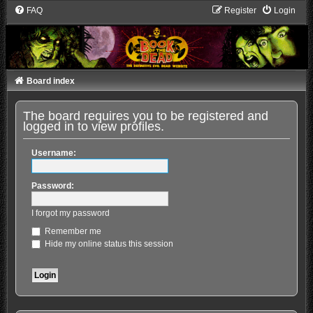
FAQ
Register
Login
Board index
The board requires you to be registered and
logged in to view profiles.
Username:
Password:
I forgot my password
Remember me
Hide my online status this session