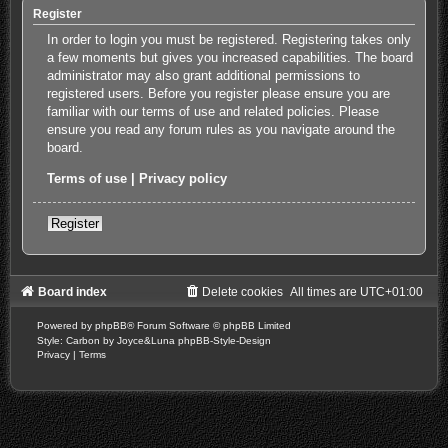
Register
In order to login you must be registered. Registering takes only
a few moments but gives you increased capabilities. The board
administrator may also grant additional permissions to
registered users. Before you register please ensure you are
familiar with our terms of use and related policies. Please
ensure you read any forum rules as you navigate around the
board.
Terms of use
|
Privacy policy
Register
Board index
Delete cookies
All times are
UTC+01:00
Powered by
phpBB
® Forum Software © phpBB Limited
Style: Carbon by Joyce&Luna
phpBB-Style-Design
Privacy
|
Terms