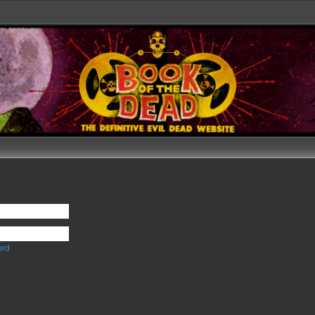
ed and logged in to view profiles.
ord
e
 status this session