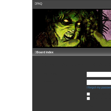
FAQ
Board index
The board requires you to be register
Username:
Password:
I forgot my passw
Remember m
Hide my online