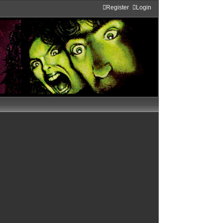
Register
Login