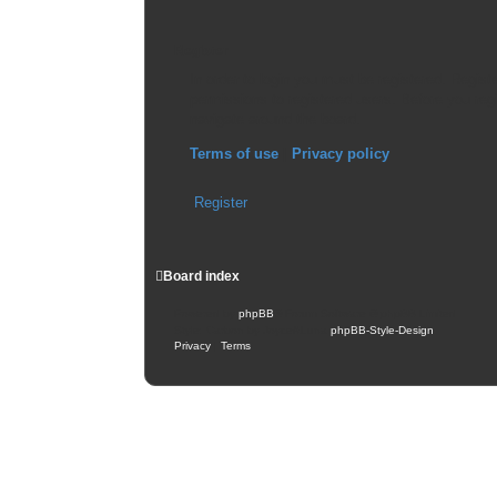
Register
In order to login you must be registered. Regis
permissions to registered users. Before you reg
navigate around the board.
Terms of use
|
Privacy policy
Register
Board index
Powered by
phpBB
® Forum Software © phpBB Limited
Style: Carbon by Joyce&Luna
phpBB-Style-Design
Privacy
|
Terms