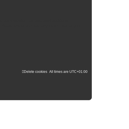
d administrator may also grant additional
s. Please ensure you read any forum rules as you
Delete cookies
All times are
UTC+01:00