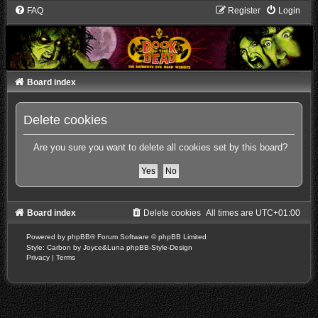
FAQ
Register
Login
Board index
Delete cookies
Are you sure you want to delete all cookies set by this board?
Board index
Delete cookies
All times are
UTC+01:00
Powered by
phpBB
® Forum Software © phpBB Limited
Style: Carbon by Joyce&Luna
phpBB-Style-Design
Privacy
|
Terms