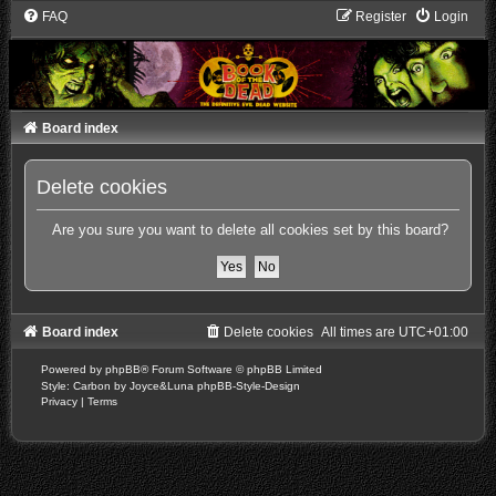
FAQ
Register
Login
Board index
Delete cookies
Are you sure you want to delete all cookies set by this board?
Board index
Delete cookies
All times are
UTC+01:00
Powered by
phpBB
® Forum Software © phpBB Limited
Style: Carbon by Joyce&Luna
phpBB-Style-Design
Privacy
|
Terms