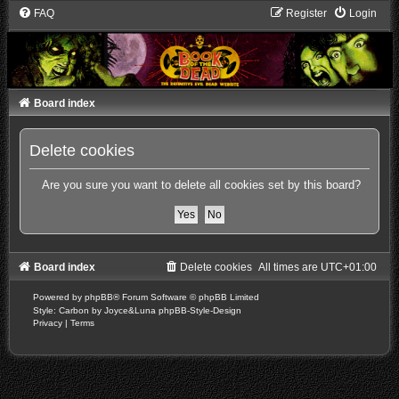
FAQ
Register
Login
Board index
Delete cookies
Are you sure you want to delete all cookies set by this board?
Board index
Delete cookies
All times are
UTC+01:00
Powered by
phpBB
® Forum Software © phpBB Limited
Style: Carbon by Joyce&Luna
phpBB-Style-Design
Privacy
|
Terms