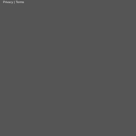
Privacy
|
Terms