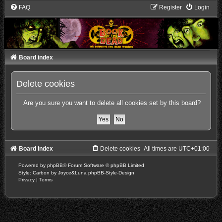
FAQ
Register
Login
Board index
Delete cookies
Are you sure you want to delete all cookies set by this board?
Board index
Delete cookies
All times are
UTC+01:00
Powered by
phpBB
® Forum Software © phpBB Limited
Style: Carbon by Joyce&Luna
phpBB-Style-Design
Privacy
|
Terms