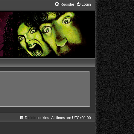
Register
Login
Delete cookies
All times are
UTC+01:00