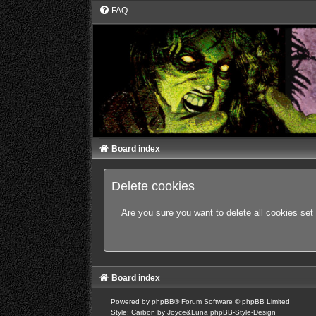
FAQ
Board index
Delete cookies
Are you sure you want to delete all cookies set
Board index
Powered by
phpBB
® Forum Software © phpBB Limited
Style: Carbon by Joyce&Luna
phpBB-Style-Design