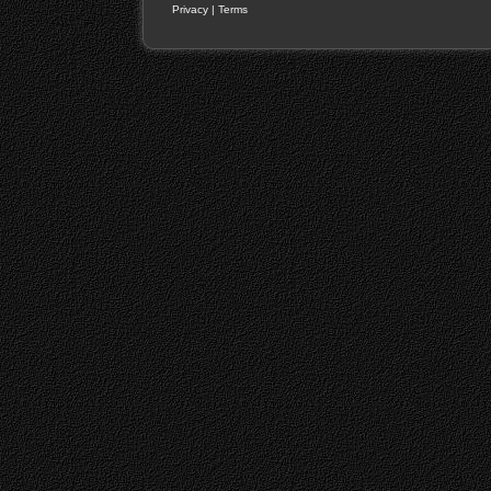
Privacy
|
Terms