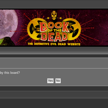
 by this board?