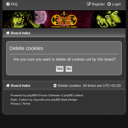
FAQ
Register
Login
Board index
Delete cookies
Are you sure you want to delete all cookies set by this board?
Board index
Delete cookies
All times are
UTC+01:00
Powered by
phpBB
® Forum Software © phpBB Limited
Style: Carbon by Joyce&Luna
phpBB-Style-Design
Privacy
|
Terms