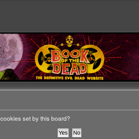
 cookies set by this board?