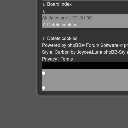
Board index
All times are
UTC+01:00
Delete cookies
All times are
UTC+01:00
Delete cookies
Powered by
phpBB
® Forum Software © p
Style: Carbon by Joyce&Luna
phpBB-Styl
Privacy
|
Terms