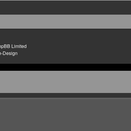
hpBB Limited
e-Design