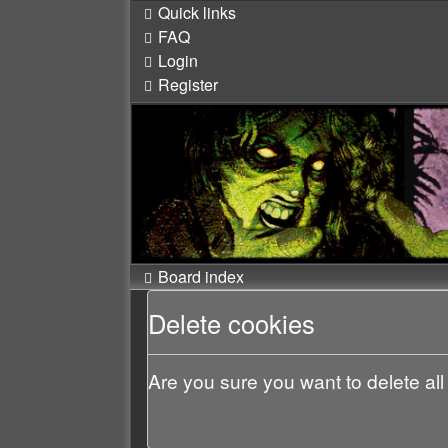
Quick links
FAQ
Login
Register
Board index
Delete cookies
Are you sure you want to delete all