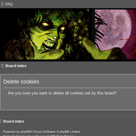
FAQ
Board index
Delete cookies
Are you sure you want to delete all cookies set by this board?
Board index
Powered by
phpBB
® Forum Software © phpBB Limited