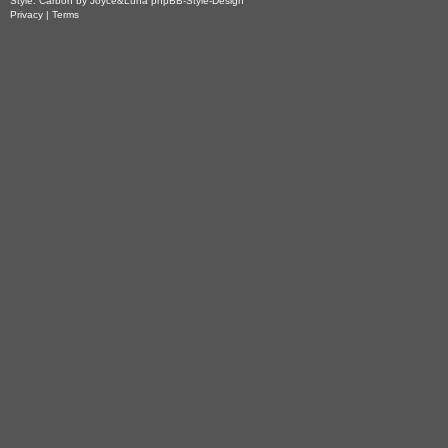
Style: Carbon by Joyce&Luna
phpBB-Style-Design
Privacy
|
Terms