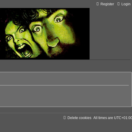
Register
Login
Delete cookies
All times are
UTC+01:0