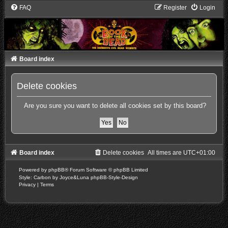
FAQ
Register
Login
Board index
Delete cookies
Are you sure you want to delete all cookies set by this board?
Board index
Delete cookies
All times are
UTC+01:00
Powered by
phpBB
® Forum Software © phpBB Limited
Style: Carbon by Joyce&Luna
phpBB-Style-Design
Privacy
|
Terms