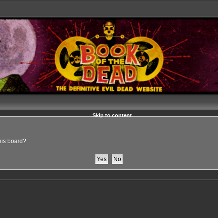
Skip to content
this board?