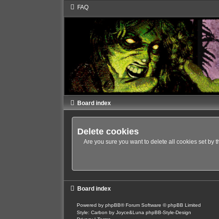
FAQ
Board index
Delete cookies
Are you sure you want to delete all cookies set by 
Board index
Powered by
phpBB
® Forum Software © phpBB Limited
Style: Carbon by Joyce&Luna
phpBB-Style-Design