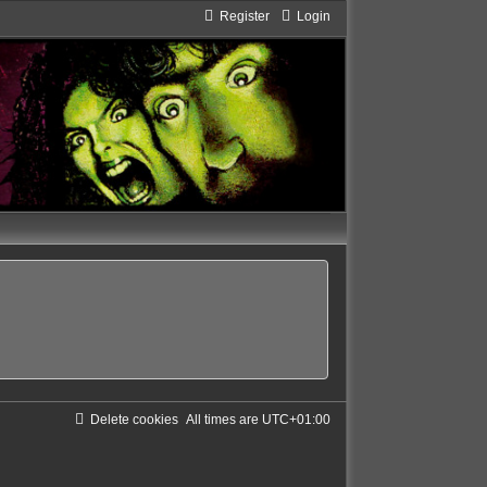
Register
Login
Delete cookies
All times are
UTC+01:00