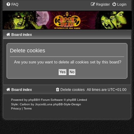
FAQ
Register
Login
Board index
Delete cookies
Are you sure you want to delete all cookies set by this board?
Board index
Delete cookies
All times are
UTC+01:00
Powered by
phpBB
® Forum Software © phpBB Limited
Style: Carbon by Joyce&Luna
phpBB-Style-Design
Privacy
|
Terms