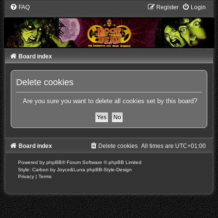
FAQ
Register
Login
Board index
Delete cookies
Are you sure you want to delete all cookies set by this board?
Board index
Delete cookies
All times are
UTC+01:00
Powered by
phpBB
® Forum Software © phpBB Limited
Style: Carbon by Joyce&Luna
phpBB-Style-Design
Privacy
|
Terms