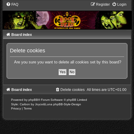
FAQ
Register
Login
Board index
Delete cookies
Are you sure you want to delete all cookies set by this board?
Board index
Delete cookies
All times are
UTC+01:00
Powered by
phpBB
® Forum Software © phpBB Limited
Style: Carbon by Joyce&Luna
phpBB-Style-Design
Privacy
|
Terms