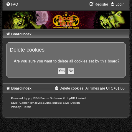
FAQ
Register
Login
Board index
Delete cookies
Are you sure you want to delete all cookies set by this board?
Board index
Delete cookies
All times are
UTC+01:00
Powered by
phpBB
® Forum Software © phpBB Limited
Style: Carbon by Joyce&Luna
phpBB-Style-Design
Privacy
|
Terms