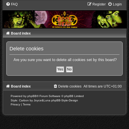
FAQ
Register
Login
Board index
Delete cookies
Are you sure you want to delete all cookies set by this board?
Board index
Delete cookies
All times are
UTC+01:00
Powered by
phpBB
® Forum Software © phpBB Limited
Style: Carbon by Joyce&Luna
phpBB-Style-Design
Privacy
|
Terms