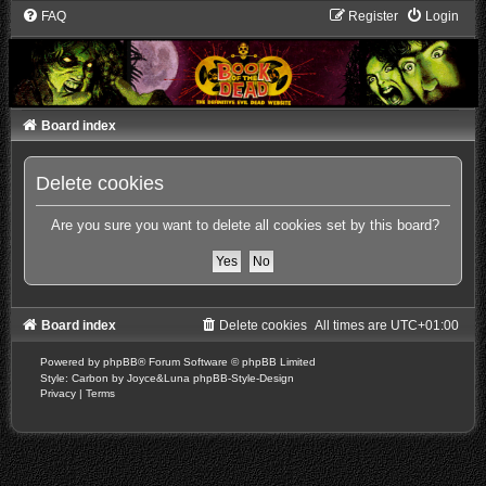
FAQ
Register
Login
Board index
Delete cookies
Are you sure you want to delete all cookies set by this board?
Board index
Delete cookies
All times are
UTC+01:00
Powered by
phpBB
® Forum Software © phpBB Limited
Style: Carbon by Joyce&Luna
phpBB-Style-Design
Privacy
|
Terms