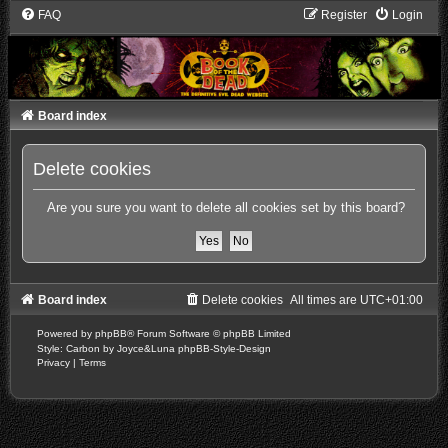
FAQ
Register
Login
Board index
Delete cookies
Are you sure you want to delete all cookies set by this board?
Board index
Delete cookies
All times are
UTC+01:00
Powered by
phpBB
® Forum Software © phpBB Limited
Style: Carbon by Joyce&Luna
phpBB-Style-Design
Privacy
|
Terms